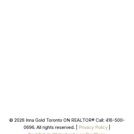
277 Cityview Blvd Unit 16
Vaughan, ON L4H 5A4
Cell
416-500-0696
innagold.com
Office
905-499-8800
/INNAGOLDREALESTATE/
@INNAGOLDD
INFO@INNAGOLD.COM
© 2026 Inna Gold Toronto ON REALTOR® Call: 416-500-
0696. All rights reserved. |
Privacy Policy
|