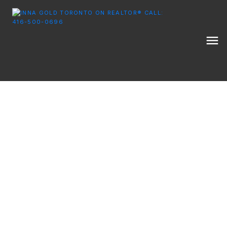
EXPERT MARKET UPDATES, EDUCATIONAL
RESOURCES, AND TIPS FOR YOUR NEXT MOVE IN THE
GTA.
INNA GOLD REAL ESTATE