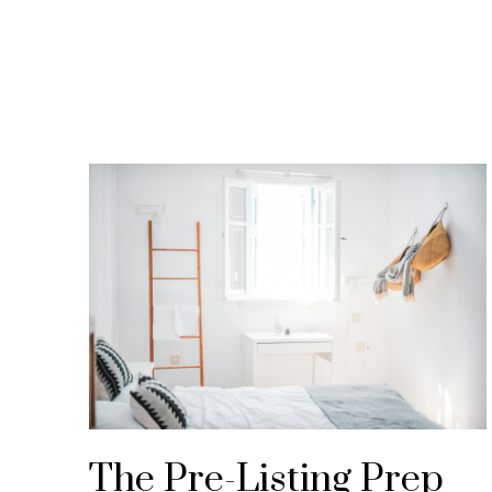
Expert market updates, educational resourc
Inna Gold Real Es
Knowledge is the foundation of every success
confident throughout your journey.
The Pre-Listing Prep