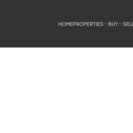
HOME
PROPERTIES
BUY
SEL