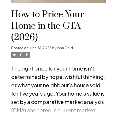
How to Price Your
Home in the GTA
(2026)
Posted on
June 26, 2026
by
Inna Gold
The right price for your home isn't
determined by hope, wishful thinking,
or what your neighbour's house sold
for five years ago. Your home's value is
set by a comparative market analysis
(CMA) anchored in current market