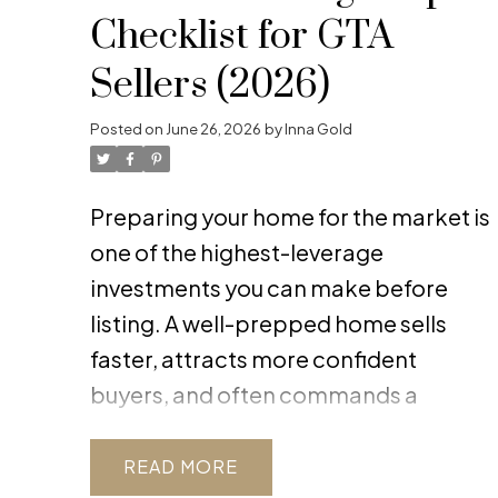
Checklist for GTA
Sellers (2026)
Posted on
June 26, 2026
by
Inna Gold
Preparing your home for the market is
one of the highest-leverage
investments you can make before
listing. A well-prepped home sells
faster, attracts more confident
buyers, and often commands a
stronger price. The work you do now
directly influences buyer perception,
READ