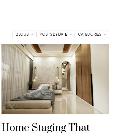
BLOGS
POSTS BY DATE
CATEGORIES
cles to stay ahead of market trends and feel
Home Staging That