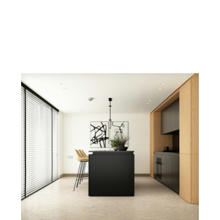
es, and tips for your next move in the GTA.
Insights
tate
ful real estate decision. Explore my latest arti