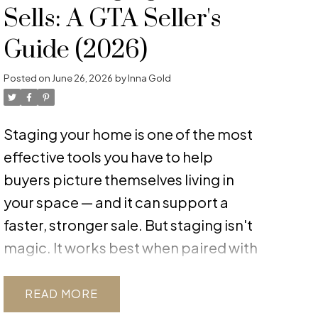
Sells: A GTA Seller's
Guide (2026)
Posted on
June 26, 2026
by
Inna Gold
Staging your home is one of the most
effective tools you have to help
buyers picture themselves living in
your space — and it can support a
faster, stronger sale. But staging isn't
magic. It works best when paired with
realistic pricing and honest condition
assessment. In the current balanced
READ
GTA market, where buyers have