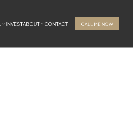
L
INVEST
ABOUT
CONTACT
CALL ME NOW