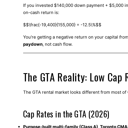
If you invested $140,000 down payment + $5,000 in 
on-cash return is:
$$\frac{-19,400}{155,000} = -12.5\%$$
You're getting a negative return on your capital
from
paydown
, not cash flow.
The GTA Reality: Low Cap R
The GTA rental market looks different from most o
Cap Rates in the GTA (2026)
Purpose-built multi-family (Class A), Toronto CMA