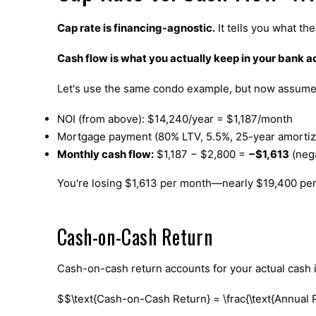
Cap rate is financing-agnostic.
It tells you what th
Cash flow is what you actually keep in your bank 
Let's use the same condo example, but now assume 
NOI (from above): $14,240/year = $1,187/month
Mortgage payment (80% LTV, 5.5%, 25-year amortiz
Monthly cash flow:
$1,187 − $2,800 =
−$1,613
(nega
You're losing $1,613 per month—nearly $19,400 pe
Cash-on-Cash Return
Cash-on-cash return accounts for your actual cash 
$$\text{Cash-on-Cash Return} = \frac{\text{Annual 