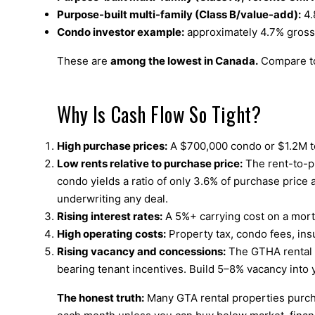
Purpose-built multi-family (Class B/value-add):
4.
Condo investor example:
approximately 4.7% gross y
These are
among the lowest in Canada.
Compare to
Why Is Cash Flow So Tight?
High purchase prices:
A $700,000 condo or $1.2M to
Low rents relative to purchase price:
The rent-to-p
condo yields a ratio of only 3.6% of purchase price 
underwriting any deal.
Rising interest rates:
A 5%+ carrying cost on a mort
High operating costs:
Property tax, condo fees, ins
Rising vacancy and concessions:
The GTHA rental v
bearing tenant incentives. Build 5–8% vacancy into 
The honest truth:
Many GTA rental properties purcha