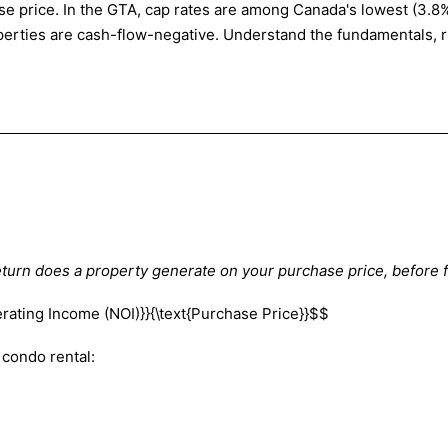
e price. In the GTA, cap rates are among Canada's lowest (3.8%–
roperties are cash-flow-negative. Understand the fundamentals,
turn does a property generate on your purchase price, before 
erating Income (NOI)}}{\text{Purchase Price}}$$
condo rental: