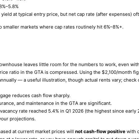
8%–5.8%
ield at typical entry price, but net cap rate (after expenses) 
 smaller markets where cap rates routinely hit 6%–8%+.
wnhouse leaves little room for the numbers to work, even with
rice ratio in the GTA is compressed. Using the $2,100/month f
annually — a useful illustration, though actual rents vary; che
gage reduces cash flow sharply.
urance, and maintenance in the GTA are significant.
acancy rate reached 5.4% in Q1 2026 (the highest since early 2
your projections.
sed at current market prices will
not cash-flow positive
with c