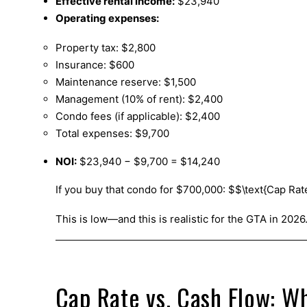
Effective rental income:
$23,940
Operating expenses:
Property tax: $2,800
Insurance: $600
Maintenance reserve: $1,500
Management (10% of rent): $2,400
Condo fees (if applicable): $2,400
Total expenses: $9,700
NOI:
$23,940 − $9,700 = $14,240
If you buy that condo for $700,000: $$\text{Cap Rat
This is low—and this is realistic for the GTA in 2026
Cap Rate vs. Cash Flow: Wh