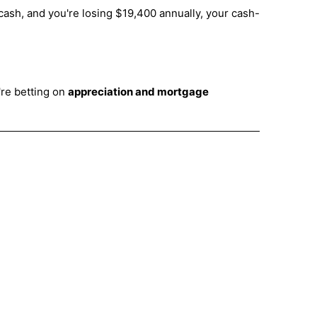
ash, and you're losing $19,400 annually, your cash-
're betting on
appreciation and mortgage