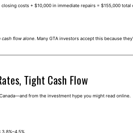
closing costs + $10,000 in immediate repairs = $155,000 total c
 cash flow alone
. Many GTA investors accept this because they
ates, Tight Cash Flow
f Canada—and from the investment hype you might read online.
:
3.8%–4.5%