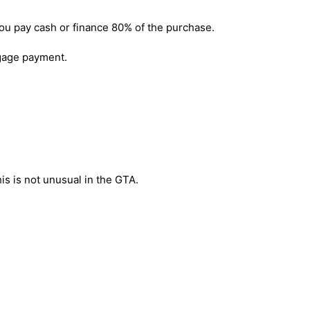
you pay cash or finance 80% of the purchase.
age payment.
his is not unusual in the GTA.