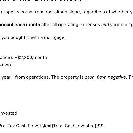
e property earns from operations alone, regardless of whether 
account each month
after all operating expenses
and
your mortg
you bought it with a mortgage:
ation): ~$2,800/month
tive)
r year—from operations. The property is
cash-flow-negative
. T
invested:
Pre-Tax Cash Flow}}{\text{Total Cash Invested}}$$