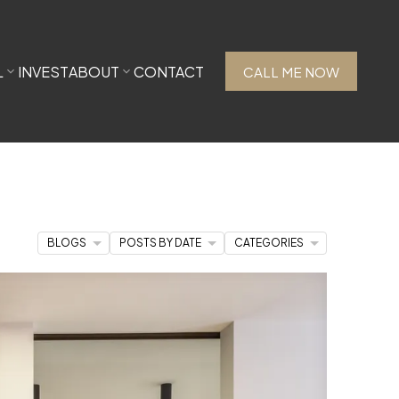
L
INVEST
ABOUT
CONTACT
CALL ME NOW
BLOGS
POSTS BY DATE
CATEGORIES