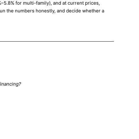
5.8% for multi-family), and at current prices,
 run the numbers honestly, and decide whether a
financing?