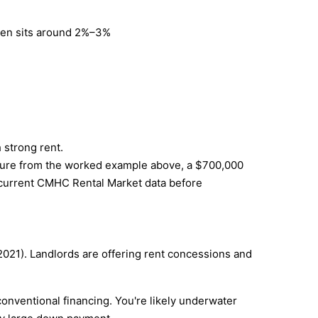
often sits around 2%–3%
 strong rent.
igure from the worked example above, a $700,000
ck current CMHC Rental Market data before
021). Landlords are offering rent concessions and
onventional financing. You're likely underwater