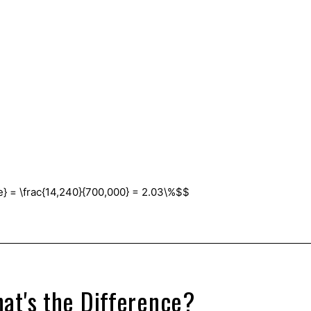
e} = \frac{14,240}{700,000} = 2.03\%$$
.
at's the Difference?