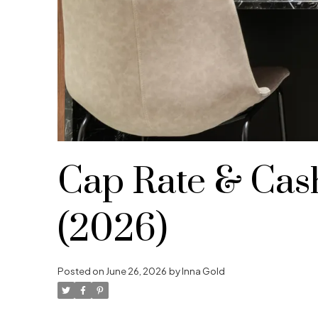
Cap Rate & Cash
(2026)
Posted on
June 26, 2026
by
Inna Gold