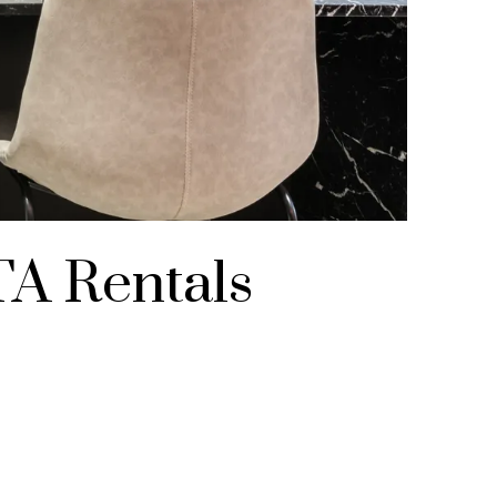
TA Rentals