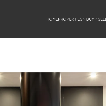
HOME
PROPERTIES
BUY
SEL