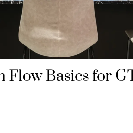
 Flow Basics for G