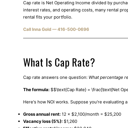
Cap rate is Net Operating Income divided by purchas
interest rates, and operating costs, many rental p
rental fits your portfolio.
Call Inna Gold — 416-500-0696
What Is Cap Rate?
Cap rate answers one question:
What percentage re
The formula:
$$\text{Cap Rate} = \frac{\text{Net Op
Here's how NOI works. Suppose you're evaluating a 
Gross annual rent:
12 × $2,100/month = $25,200
Vacancy loss (5%):
$1,260