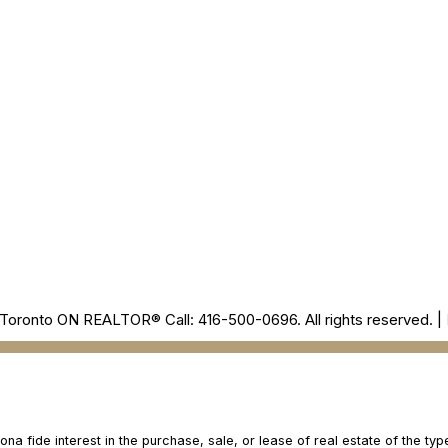
Office
905-499-8800
/INNAGOLDREAL
Toronto ON REALTOR® Call: 416-500-0696. All rights reserved. |
 fide interest in the purchase, sale, or lease of real estate of the type