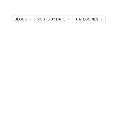
ds and feel confident throughout your journey.
BLOGS
POSTS BY DATE
CATEGORIES