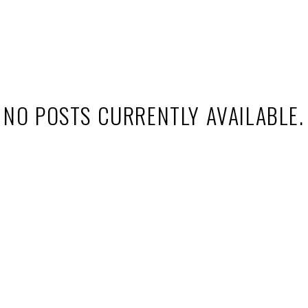
decision. Explore my latest articles to stay ahead of market tren
NO POSTS CURRENTLY AVAILABLE.