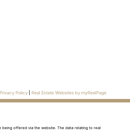
277 Cityview Blvd Unit 16
Vaughan, ON L4H 5A4
Cell
416-500-0696
innagold.com
ESTATE/
@INNAGOLDD
INFO@INNAGOLD.COM
Privacy Policy
|
Real Estate Websites by myRealPage
 being offered via the website. The data relating to real