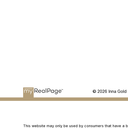
© 2026 Inna Gold 
This website may only be used by consumers that have a bona