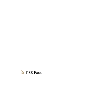
Knowledge is the foundation of every successful real estate 
RSS