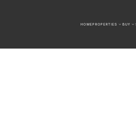
HOME
PROPERTIES
BUY
 AND TIPS FOR YOUR NEXT MOVE IN THE GTA.
ATE
Insights