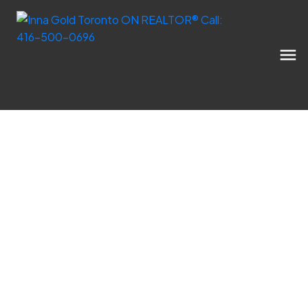
Expert market updates, educational
resources, and tips for your next move in the
GTA.
Inna Gold Real Estate