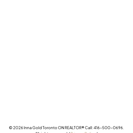
277 Cityview Blvd Unit 16
Vaughan, ON L4H 5A4
Cell
416-500-0696
innagold.com
Office
905-499-8800
/INNAGOLDREALESTATE/
@INNAGOLDD
INFO@INNAGOLD.COM
© 2026 Inna Gold Toronto ON REALTOR® Call: 416-500-0696.