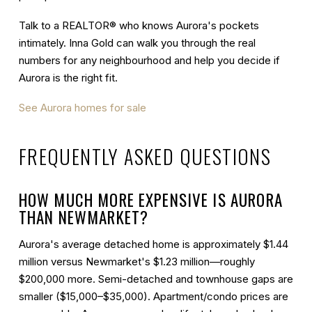
Talk to a REALTOR® who knows Aurora's pockets
intimately. Inna Gold can walk you through the real
numbers for any neighbourhood and help you decide if
Aurora is the right fit.
See Aurora homes for sale
FREQUENTLY ASKED QUESTIONS
HOW MUCH MORE EXPENSIVE IS AURORA
THAN NEWMARKET?
Aurora's average detached home is approximately $1.44
million versus Newmarket's $1.23 million—roughly
$200,000 more. Semi-detached and townhouse gaps are
smaller ($15,000–$35,000). Apartment/condo prices are