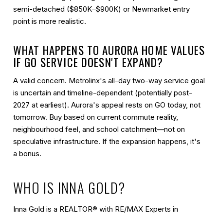
semi-detached ($850K–$900K) or Newmarket entry
point is more realistic.
WHAT HAPPENS TO AURORA HOME VALUES
IF GO SERVICE DOESN'T EXPAND?
A valid concern. Metrolinx's all-day two-way service goal
is uncertain and timeline-dependent (potentially post-
2027 at earliest). Aurora's appeal rests on GO today, not
tomorrow. Buy based on current commute reality,
neighbourhood feel, and school catchment—not on
speculative infrastructure. If the expansion happens, it's
a bonus.
WHO IS INNA GOLD?
Inna Gold is a REALTOR® with RE/MAX Experts in