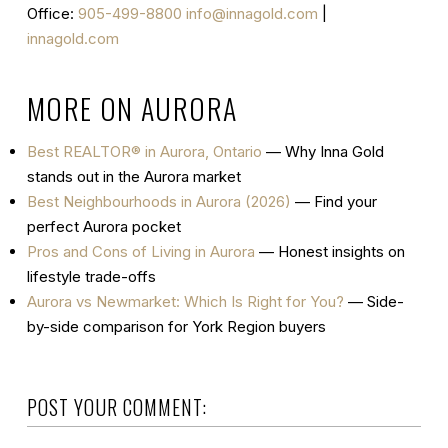
Office:
905-499-8800
info@innagold.com
|
innagold.com
MORE ON AURORA
Best REALTOR® in Aurora, Ontario
— Why Inna Gold
stands out in the Aurora market
Best Neighbourhoods in Aurora (2026)
— Find your
perfect Aurora pocket
Pros and Cons of Living in Aurora
— Honest insights on
lifestyle trade-offs
Aurora vs Newmarket: Which Is Right for You?
— Side-
by-side comparison for York Region buyers
POST YOUR COMMENT: