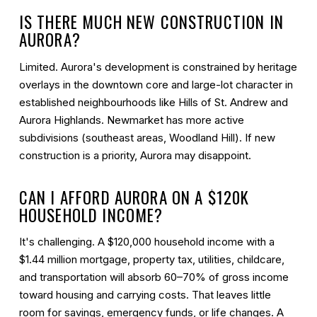
IS THERE MUCH NEW CONSTRUCTION IN
AURORA?
Limited. Aurora's development is constrained by heritage
overlays in the downtown core and large-lot character in
established neighbourhoods like Hills of St. Andrew and
Aurora Highlands. Newmarket has more active
subdivisions (southeast areas, Woodland Hill). If new
construction is a priority, Aurora may disappoint.
CAN I AFFORD AURORA ON A $120K
HOUSEHOLD INCOME?
It's challenging. A $120,000 household income with a
$1.44 million mortgage, property tax, utilities, childcare,
and transportation will absorb 60–70% of gross income
toward housing and carrying costs. That leaves little
room for savings, emergency funds, or life changes. A