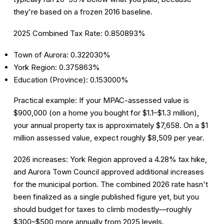
they're based on a frozen 2016 baseline.
2025 Combined Tax Rate: 0.850893%
Town of Aurora: 0.322030%
York Region: 0.375863%
Education (Province): 0.153000%
Practical example:
If your MPAC-assessed value is
$900,000 (on a home you bought for $1.1–$1.3 million),
your annual property tax is approximately
$7,658
. On a $1
million assessed value, expect roughly
$8,509 per year
.
2026 increases:
York Region approved a 4.28% tax hike,
and Aurora Town Council approved additional increases
for the municipal portion. The combined 2026 rate hasn't
been finalized as a single published figure yet, but you
should budget for taxes to climb modestly—roughly
$300–$500 more annually from 2025 levels.