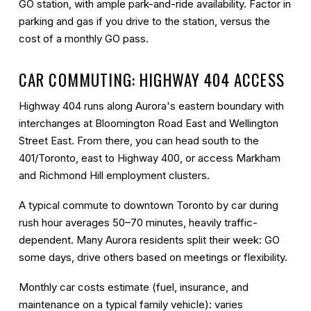
GO station, with ample park-and-ride availability. Factor in
parking and gas if you drive to the station, versus the
cost of a monthly GO pass.
CAR COMMUTING: HIGHWAY 404 ACCESS
Highway 404 runs along Aurora's eastern boundary with
interchanges at Bloomington Road East and Wellington
Street East. From there, you can head south to the
401/Toronto, east to Highway 400, or access Markham
and Richmond Hill employment clusters.
A typical commute to downtown Toronto by car during
rush hour averages 50–70 minutes, heavily traffic-
dependent. Many Aurora residents split their week: GO
some days, drive others based on meetings or flexibility.
Monthly car costs estimate
(fuel, insurance, and
maintenance on a typical family vehicle): varies