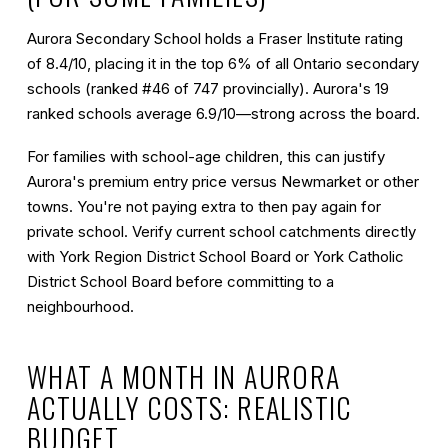
Aurora Secondary School holds a Fraser Institute rating
of
8.4/10
, placing it in the top 6% of all Ontario secondary
schools (ranked #46 of 747 provincially). Aurora's 19
ranked schools average 6.9/10—strong across the board.
For families with school-age children, this can justify
Aurora's premium entry price versus Newmarket or other
towns. You're not paying extra to then pay again for
private school. Verify current school catchments directly
with York Region District School Board or York Catholic
District School Board before committing to a
neighbourhood.
WHAT A MONTH IN AURORA
ACTUALLY COSTS: REALISTIC
BUDGET