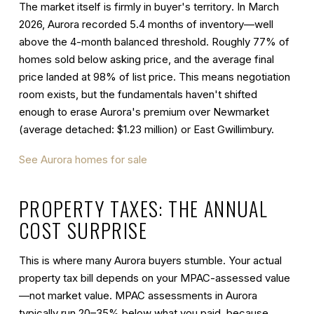
The market itself is firmly in
buyer's territory
. In March
2026, Aurora recorded 5.4 months of inventory—well
above the 4-month balanced threshold. Roughly 77% of
homes sold below asking price, and the average final
price landed at 98% of list price. This means negotiation
room exists, but the fundamentals haven't shifted
enough to erase Aurora's premium over Newmarket
(average detached: $1.23 million) or East Gwillimbury.
See Aurora homes for sale
PROPERTY TAXES: THE ANNUAL
COST SURPRISE
This is where many Aurora buyers stumble. Your actual
property tax bill depends on your MPAC-assessed value
—not market value. MPAC assessments in Aurora
typically run 20–35% below what you paid, because