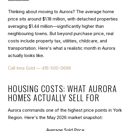
Thinking about moving to Aurora? The average home
price sits around $1.18 million, with detached properties
averaging $1.44 million—significantly higher than
neighbouring towns. But beyond purchase price, real
costs include property tax, utilities, childcare, and
transportation. Here's what a realistic month in Aurora
actually looks like.
Call Inna Gold — 416-500-0696
HOUSING COSTS: WHAT AURORA
HOMES ACTUALLY SELL FOR
Aurora commands one of the highest price points in York
Region. Here's the May 2026 market snapshot:
Average Sold Price