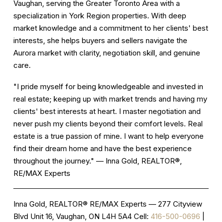
Vaughan, serving the Greater Toronto Area with a
specialization in York Region properties. With deep
market knowledge and a commitment to her clients' best
interests, she helps buyers and sellers navigate the
Aurora market with clarity, negotiation skill, and genuine
care.
"I pride myself for being knowledgeable and invested in
real estate; keeping up with market trends and having my
clients' best interests at heart. I master negotiation and
never push my clients beyond their comfort levels. Real
estate is a true passion of mine. I want to help everyone
find their dream home and have the best experience
throughout the journey." — Inna Gold, REALTOR®,
RE/MAX Experts
Inna Gold, REALTOR®
RE/MAX Experts — 277 Cityview
Blvd Unit 16, Vaughan, ON L4H 5A4 Cell:
416-500-0696
|