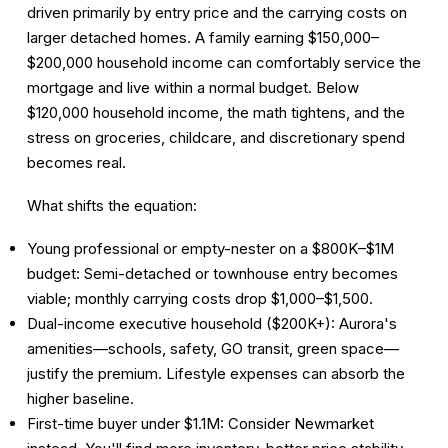
driven primarily by entry price and the carrying costs on
larger detached homes. A family earning $150,000–
$200,000 household income can comfortably service the
mortgage and live within a normal budget. Below
$120,000 household income, the math tightens, and the
stress on groceries, childcare, and discretionary spend
becomes real.
What shifts the equation:
Young professional or empty-nester on a $800K–$1M
budget:
Semi-detached or townhouse entry becomes
viable; monthly carrying costs drop $1,000–$1,500.
Dual-income executive household ($200K+):
Aurora's
amenities—schools, safety, GO transit, green space—
justify the premium. Lifestyle expenses can absorb the
higher baseline.
First-time buyer under $1.1M:
Consider Newmarket