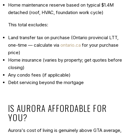
Home maintenance reserve based on typical $1.4M
detached (roof, HVAC, foundation work cycle)
This total excludes:
Land transfer tax on purchase (Ontario provincial LTT,
one-time — calculate via
ontario.ca
for your purchase
price)
Home insurance (varies by property; get quotes before
closing)
Any condo fees (if applicable)
Debt servicing beyond the mortgage
IS AURORA AFFORDABLE FOR
YOU?
Aurora's cost of living is genuinely
above GTA average
,