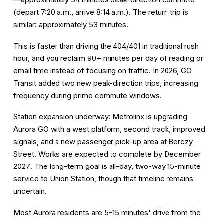
(depart 7:20 a.m., arrive 8:14 a.m.). The return trip is
similar: approximately 53 minutes.
This is faster than driving the 404/401 in traditional rush
hour, and you reclaim 90+ minutes per day of reading or
email time instead of focusing on traffic. In 2026, GO
Transit added two new peak-direction trips, increasing
frequency during prime commute windows.
Station expansion underway:
Metrolinx is upgrading
Aurora GO with a west platform, second track, improved
signals, and a new passenger pick-up area at Berczy
Street. Works are expected to complete by
December
2027
. The long-term goal is all-day, two-way 15-minute
service to Union Station, though that timeline remains
uncertain.
Most Aurora residents are 5–15 minutes' drive from the