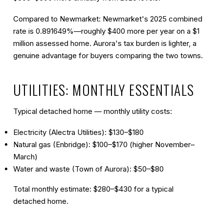
Compared to Newmarket:
Newmarket's 2025 combined
rate is 0.891649%—roughly $400 more per year on a $1
million assessed home. Aurora's tax burden is lighter, a
genuine advantage for buyers comparing the two towns.
UTILITIES: MONTHLY ESSENTIALS
Typical detached home — monthly utility costs:
Electricity (Alectra Utilities): $130–$180
Natural gas (Enbridge): $100–$170 (higher November–
March)
Water and waste (Town of Aurora): $50–$80
Total monthly estimate: $280–$430
for a typical
detached home.