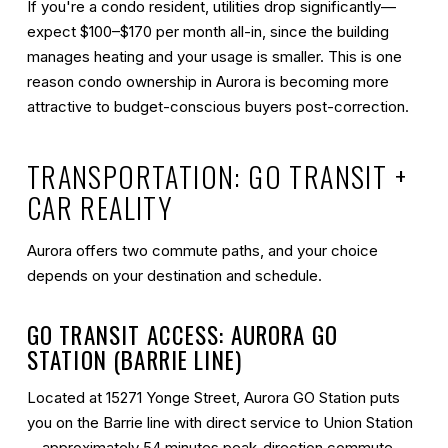
If you're a condo resident, utilities drop significantly—
expect $100–$170 per month all-in, since the building
manages heating and your usage is smaller. This is one
reason condo ownership in Aurora is becoming more
attractive to budget-conscious buyers post-correction.
TRANSPORTATION: GO TRANSIT +
CAR REALITY
Aurora offers two commute paths, and your choice
depends on your destination and schedule.
GO TRANSIT ACCESS: AURORA GO
STATION (BARRIE LINE)
Located at 15271 Yonge Street, Aurora GO Station puts
you on the Barrie line with direct service to Union Station
—approximately
54 minutes peak-direction commute