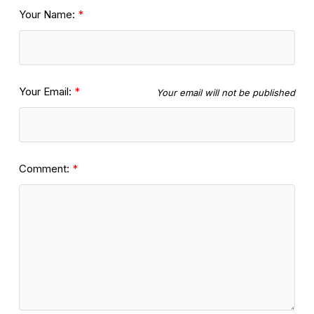
Your Name:
Your Email:
Your email will not be published
Comment: