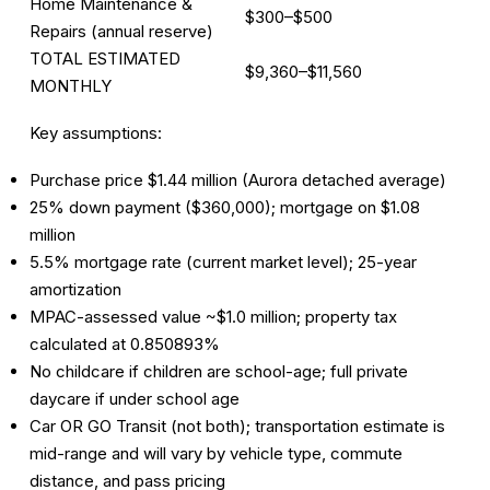
Home Maintenance &
$300–$500
Repairs (annual reserve)
TOTAL ESTIMATED
$9,360–$11,560
MONTHLY
Key assumptions:
Purchase price $1.44 million (Aurora detached average)
25% down payment ($360,000); mortgage on $1.08
million
5.5% mortgage rate (current market level); 25-year
amortization
MPAC-assessed value ~$1.0 million; property tax
calculated at 0.850893%
No childcare if children are school-age; full private
daycare if under school age
Car OR GO Transit (not both); transportation estimate is
mid-range and will vary by vehicle type, commute
distance, and pass pricing