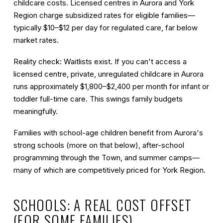
childcare costs. Licensed centres in Aurora and York
Region charge subsidized rates for eligible families—
typically $10–$12 per day for regulated care, far below
market rates.
Reality check:
Waitlists exist. If you can't access a
licensed centre, private, unregulated childcare in Aurora
runs approximately
$1,800–$2,400 per month
for infant or
toddler full-time care. This swings family budgets
meaningfully.
Families with school-age children benefit from Aurora's
strong schools (more on that below), after-school
programming through the Town, and summer camps—
many of which are competitively priced for York Region.
SCHOOLS: A REAL COST OFFSET
(FOR SOME FAMILIES)