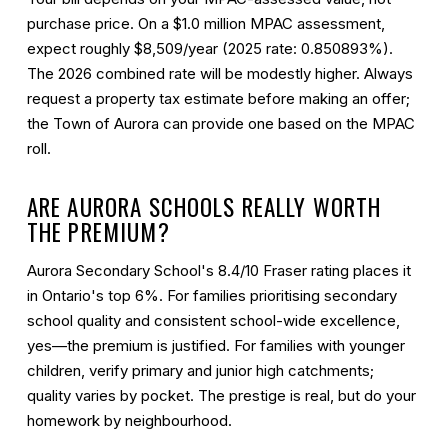
purchase price. On a $1.0 million MPAC assessment,
expect roughly $8,509/year (2025 rate: 0.850893%).
The 2026 combined rate will be modestly higher. Always
request a property tax estimate before making an offer;
the Town of Aurora can provide one based on the MPAC
roll.
ARE AURORA SCHOOLS REALLY WORTH
THE PREMIUM?
Aurora Secondary School's 8.4/10 Fraser rating places it
in Ontario's top 6%. For families prioritising secondary
school quality and consistent school-wide excellence,
yes—the premium is justified. For families with younger
children, verify primary and junior high catchments;
quality varies by pocket. The prestige is real, but do your
homework by neighbourhood.