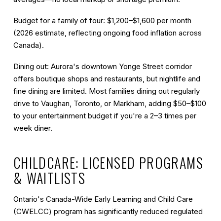
Budget for a family of four:
$1,200–$1,600 per month
(2026 estimate, reflecting ongoing food inflation across
Canada).
Dining out:
Aurora's downtown Yonge Street corridor
offers boutique shops and restaurants, but nightlife and
fine dining are limited. Most families dining out regularly
drive to Vaughan, Toronto, or Markham, adding $50–$100
to your entertainment budget if you're a 2–3 times per
week diner.
CHILDCARE: LICENSED PROGRAMS
& WAITLISTS
Ontario's Canada-Wide Early Learning and Child Care
(CWELCC) program has significantly reduced regulated