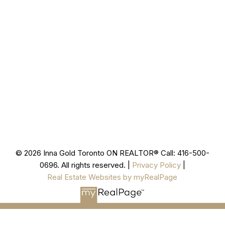
Cell
416-500-0696
innagold.com
Office
905-499-8800
/INNAGOLDREALESTATE/
@INNAGOLDD
INFO@INNAGOLD.COM
© 2026 Inna Gold Toronto ON REALTOR® Call: 416-500-
0696. All rights reserved. |
Privacy Policy
|
Real Estate Websites by myRealPage