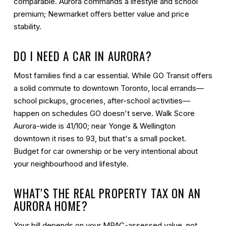
comparable. Aurora commands a lifestyle and school
premium; Newmarket offers better value and price
stability.
DO I NEED A CAR IN AURORA?
Most families find a car essential. While GO Transit offers
a solid commute to downtown Toronto, local errands—
school pickups, groceries, after-school activities—
happen on schedules GO doesn't serve. Walk Score
Aurora-wide is 41/100; near Yonge & Wellington
downtown it rises to 93, but that's a small pocket.
Budget for car ownership or be very intentional about
your neighbourhood and lifestyle.
WHAT'S THE REAL PROPERTY TAX ON AN
AURORA HOME?
Your bill depends on your MPAC-assessed value, not