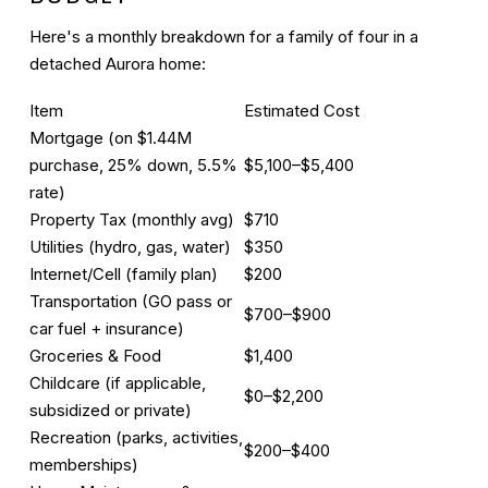
Here's a monthly breakdown for a family of four in a
detached Aurora home:
Item
Estimated Cost
Mortgage
(on $1.44M
purchase, 25% down, 5.5%
$5,100–$5,400
rate)
Property Tax (monthly avg)
$710
Utilities (hydro, gas, water)
$350
Internet/Cell (family plan)
$200
Transportation (GO pass or
$700–$900
car fuel + insurance)
Groceries & Food
$1,400
Childcare (if applicable,
$0–$2,200
subsidized or private)
Recreation (parks, activities,
$200–$400
memberships)