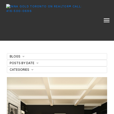
BLOGS
POSTS BY DATE
CATEGORIES