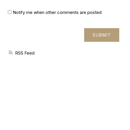
Notify me when other comments are posted
SUBMIT
RSS
277 Cityview Blvd Unit 16
Vaughan, ON L4H 5A4