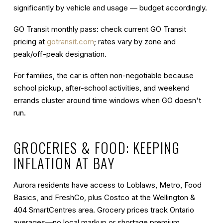
significantly by vehicle and usage — budget accordingly.
GO Transit monthly pass
: check current GO Transit
pricing at
gotransit.com
; rates vary by zone and
peak/off-peak designation.
For families, the car is often non-negotiable because
school pickup, after-school activities, and weekend
errands cluster around time windows when GO doesn't
run.
GROCERIES & FOOD: KEEPING
INFLATION AT BAY
Aurora residents have access to Loblaws, Metro, Food
Basics, and FreshCo, plus Costco at the Wellington &
404 SmartCentres area. Grocery prices track Ontario
averages—no local markup or shortage premium.