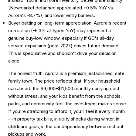
instead. You'll find more inventory, better price stability
(Newmarket detached appreciated +0.5% YoY vs.
Aurora's -8.7%), and lower entry barriers.
Buyer betting on long-term appreciation:
Aurora's recent
correction (-6.3% all types YoY) may represent a
genuine buy-low window, especially if GO's all-day
service expansion (post-2027) drives future demand.
This is speculative and shouldn't drive your decision
alone.
The honest truth: Aurora is a premium, established, safe
family town. The price reflects that. If your household
can absorb the $9,000–$11,500 monthly carrying cost
without stress, and your kids benefit from the schools,
parks, and community feel, the investment makes sense.
If you're stretching to afford it, you'll feel it every month
—in property tax bills, in utility shocks during winter, in
childcare gaps, in the car dependency between school
pickups and work.