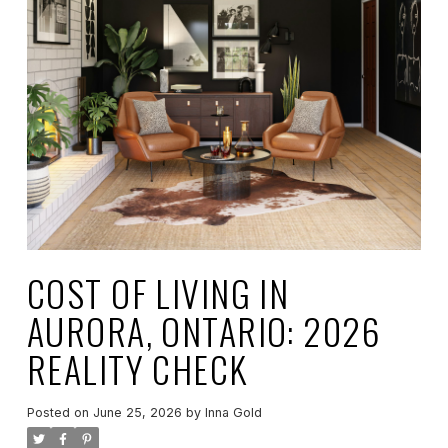
COST OF LIVING IN
AURORA, ONTARIO: 2026
REALITY CHECK
Posted on
June 25, 2026
by
Inna Gold