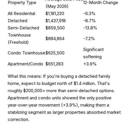
Property Type
12-Month Change
(May 2026)
All Residential
$1,181,220
-6.3%
Detached
$1,437,918
-8.7%
Semi-Detached
$859,500
-13.8%
Townhouse
$884,864
-7.2%
(Freehold)
Significant
Condo Townhouse
$625,500
softening
Apartment/Condo
$651,283
+3.9%
What this means:
If you're buying a detached family
home, expect to budget north of $1.4 million. That's
roughly $200,000+ more than semi-detached options.
Apartment and condo units showed the only positive
year-over-year movement (+3.9%), making them a
stabilizing segment as larger properties absorbed market
correction.