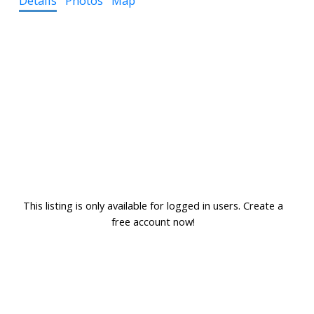
Details
Photos
Map
This listing is only available for logged in users. Create a
free account now!