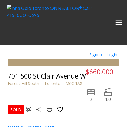
Signup
Login
$660,000
701 500 St Clair Avenue W
Forest Hill South
Toronto
M6C 1A8
2
1.0