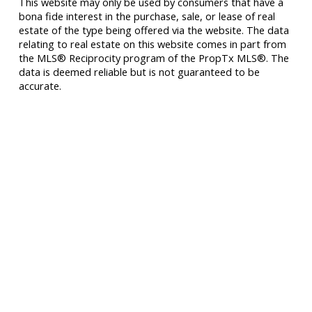
This website may only be used by consumers that have a
bona fide interest in the purchase, sale, or lease of real
estate of the type being offered via the website. The data
relating to real estate on this website comes in part from
the MLS® Reciprocity program of the PropTx MLS®. The
data is deemed reliable but is not guaranteed to be
accurate.
277 Cityview Blvd Unit 16
Vaughan, ON L4H 5A4
Cell
416-500-0696
innagold.com