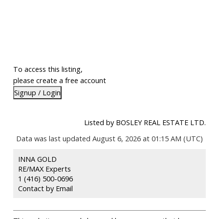
To access this listing,
please create a free account
Signup / Login
Listed by BOSLEY REAL ESTATE LTD.
Data was last updated August 6, 2026 at 01:15 AM (UTC)
INNA GOLD
RE/MAX Experts
1 (416) 500-0696
Contact by Email