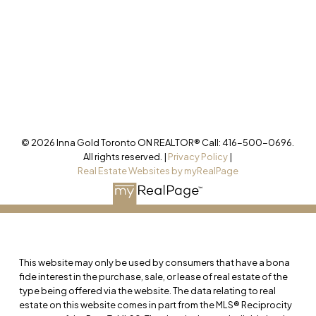
Office
905-499-8800
/INNAGOLDREALESTATE/
@INNAGOLDD
INFO@INNAGOLD.COM
© 2026 Inna Gold Toronto ON REALTOR® Call: 416-500-0696.
All rights reserved. |
Privacy Policy
|
Real Estate Websites by myRealPage
This website may only be used by consumers that have a bona
fide interest in the purchase, sale, or lease of real estate of the
type being offered via the website. The data relating to real
estate on this website comes in part from the MLS® Reciprocity