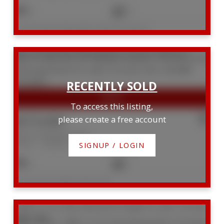
9
5
Listed by KELLER WILLIAMS PORTFOLIO REALTY
905 181 Bedford Road
Annex
Toronto
M5R 0C2
To access this listing,
$575,000
please create a free account
905 181 Bedford Road
Annex
Toronto
SIGNUP / LOGIN
2
1
Listed by BAY STREET GROUP INC.
1428 111 St. Clair Avenue W
Yonge-St. Clair
Toronto
M4V 1N5