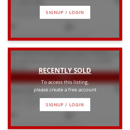
$1,350,000
506 10 Avoca Avenue
SIGNUP / LOGIN
Rosedale-Moore Park
Toronto
2
2
Listed by CHESTNUT PARK REAL ESTATE LIMITED
410 181 Bedford Road
Annex
Toronto
M5R 0C2
To access this listing,
$830,000
please create a free account
410 181 Bedford Road
Annex
Toronto
SIGNUP / LOGIN
3
2
Listed by ROYAL LEPAGE SIGNATURE REALTY