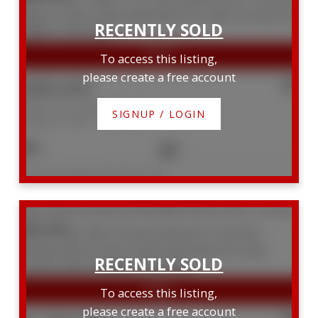
To access this listing,
please create a free account
$485,000
1428 111 St. Clair Avenue W
SIGNUP / LOGIN
Yonge-St. Clair
Toronto
2
1
Listed by TRADEWORLD REALTY INC
506 10 Avoca Avenue
Rosedale-Moore Park
Toronto
M4T 2B7
To access this listing,
please create a free account