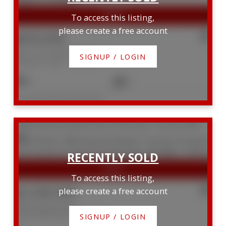
To access this listing,
please create a free account
$835,000
607 111 St. Clair Avenue W
SIGNUP / LOGIN
Yonge-St. Clair
Toronto
2
2
Listed by RE/MAX PREMIER INC.
760b Avenue Road
Forest Hill South
Toronto
M5P
2K3
To access this listing,
$2,339,500
please create a free account
760b Avenue Road
Forest Hill South
Toronto
SIGNUP / LOGIN