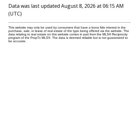
Data was last updated August 8, 2026 at 06:15 AM
(UTC)
This website may only be used by consumers that have a bona fide interest in the
purchase, sale, or lease of real estate of the type being offered via the website. The
data relating to real estate on this website comes in part from the MLS® Reciprocity
program of the PropTx MLS®. The data is deemed reliable but is not guaranteed to
be accurate.
277 Cityview Blvd Unit 16
Vaughan, ON L4H 5A4
Cell
416-500-0696
innagold.com