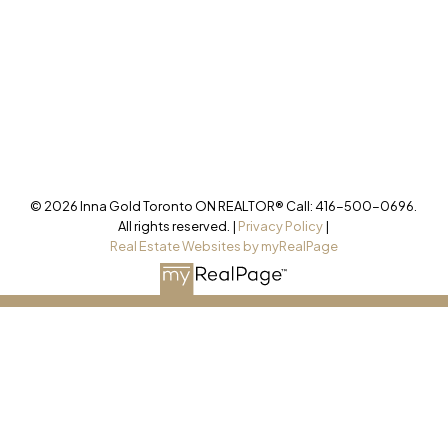
Office
905-499-8800
/INNAGOLDREALESTATE/
@INNAGOLDD
INFO@INNAGOLD.COM
© 2026 Inna Gold Toronto ON REALTOR® Call: 416-500-0696.
All rights reserved. |
Privacy Policy
|
Real Estate Websites by myRealPage
This website may only be used by consumers that have a bona
fide interest in the purchase, sale, or lease of real estate of the
type being offered via the website. The data relating to real
estate on this website comes in part from the MLS® Reciprocity