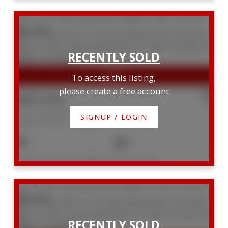
919 111 St Clair Avenue W
Yonge-St. Clair
Toronto
M4V 1N5
To access this listing,
please create a free account
$865,000
919 111 St Clair Avenue W
SIGNUP / LOGIN
Yonge-St. Clair
Toronto
2
2
Listed by RE/MAX HALLMARK BATORI GROUP INC.
607 111 St. Clair Avenue W
Yonge-St. Clair
Toronto
M4V 1N5