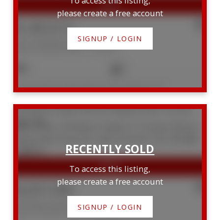
To access this listing,
please create a free account
$1,463,013
SIGNUP / LOGIN
1007 195 Merton Street
Mount Pleasant West
Toronto
3
2
Listed by ROYAL LEPAGE REAL ESTATE SERVICES LTD.
229 Manor Road E
Mount Pleasant East
Toronto
M4S 1R9
To access this listing,
please create a free account
$2,831,000
229 Manor Road E
SIGNUP / LOGIN
Mount Pleasant East
Toronto