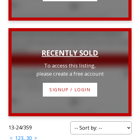
3
5
Listed by RE/MAX REALTRON BARRY COHEN HOMES INC.
210 18 Yorkville Avenue
Annex
Toronto
M4W 3Y8
To access this listing,
$779,000
please create a free account
210 18 Yorkville Avenue
Annex
Toronto
SIGNUP / LOGIN
2
2
Listed by CHESTNUT PARK REAL ESTATE LIMITED
13-24
/
359
<
1
2
3
...
30
>