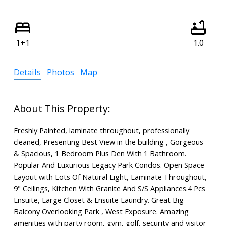
1+1
1.0
Details
Photos
Map
Freshly Painted, laminate throughout, professionally
cleaned, Presenting Best View in the building , Gorgeous
& Spacious, 1 Bedroom Plus Den With 1 Bathroom.
Popular And Luxurious Legacy Park Condos. Open Space
Layout with Lots Of Natural Light, Laminate Throughout,
9" Ceilings, Kitchen With Granite And S/S Appliances.4 Pcs
Ensuite, Large Closet & Ensuite Laundry. Great Big
Balcony Overlooking Park , West Exposure. Amazing
amenities with party room, gym, golf, security and visitor