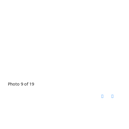
Photo 9 of 19