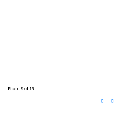
Photo 8 of 19