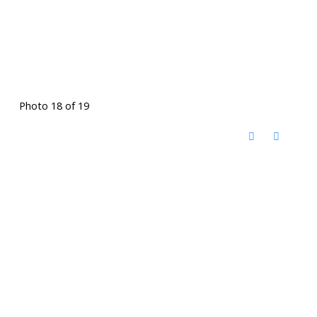
Photo 18 of 19