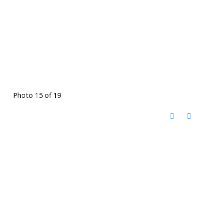
Photo 15 of 19