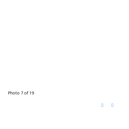
Photo 7 of 19