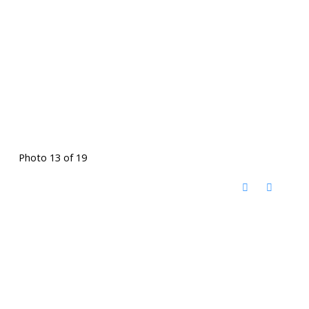
Photo 13 of 19