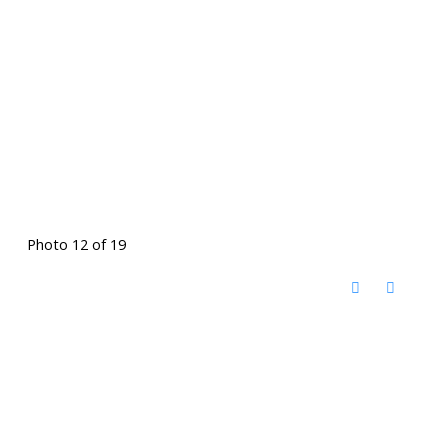
Photo 12 of 19