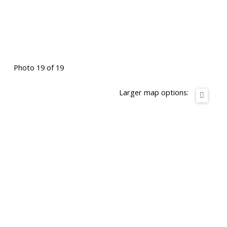
Photo 19 of 19
Larger map options: