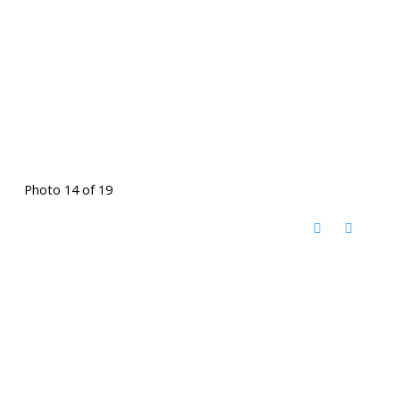
Photo 14 of 19