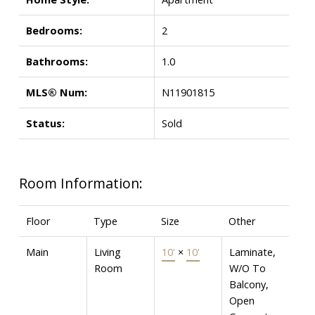
Bedrooms:
2
Bathrooms:
1.0
MLS® Num:
N11901815
Status:
Sold
Room Information:
Floor
Type
Size
Other
Main
Living
10'
×
10'
Laminate,
Room
W/O To
Balcony,
Open