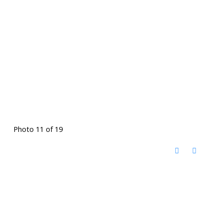
Photo 11 of 19