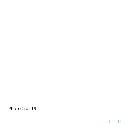
Photo 5 of 19