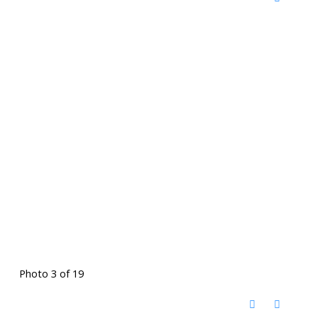
Photo 3 of 19