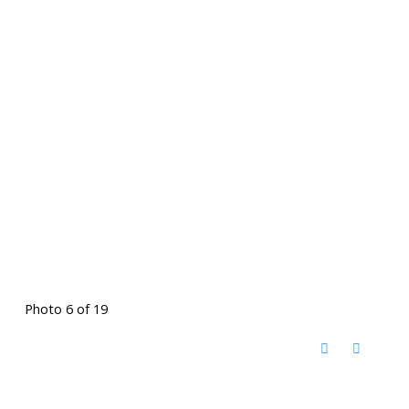
Photo 6 of 19