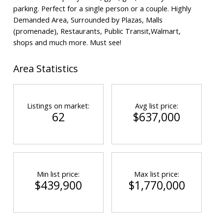
parking. Perfect for a single person or a couple. Highly
Demanded Area, Surrounded by Plazas, Malls
(promenade), Restaurants, Public Transit,Walmart,
shops and much more. Must see!
Area Statistics
Listings on market:
Avg list price:
62
$637,000
Min list price:
Max list price:
$439,900
$1,770,000