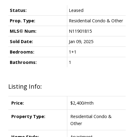
Status:
Leased
Prop. Type:
Residential Condo & Other
MLS® Num:
N11901815
Sold Date:
Jan 09, 2025
Bedrooms:
1+1
Bathrooms:
1
Listing Info:
Price:
$2,400/mth
Property Type:
Residential Condo &
Other
Home Style:
Apartment