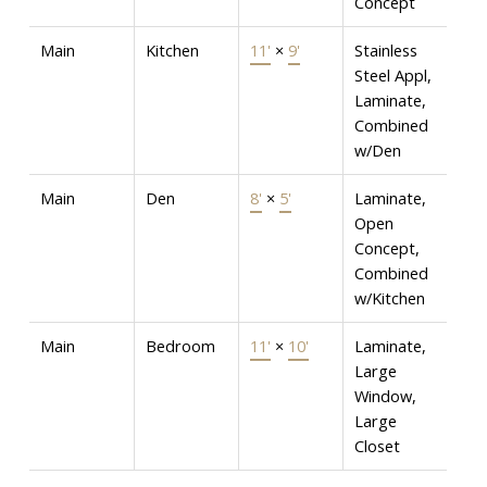
Concept
Main
Kitchen
11'
×
9'
Stainless
Steel Appl,
Laminate,
Combined
w/Den
Main
Den
8'
×
5'
Laminate,
Open
Concept,
Combined
w/Kitchen
Main
Bedroom
11'
×
10'
Laminate,
Large
Window,
Large
Closet