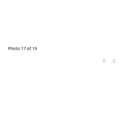
Photo 17 of 19