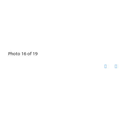
Photo 16 of 19