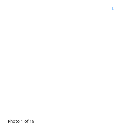
Photo 1 of 19