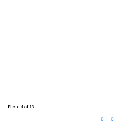
Photo 4 of 19