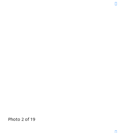
Photo 2 of 19