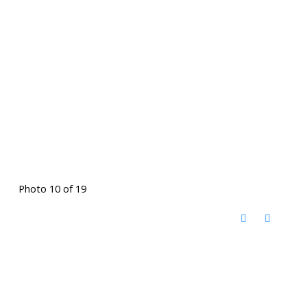
Photo 10 of 19