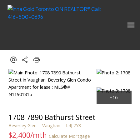
1708 7890 Bathurst Street
Beverley Glen
Vaughan
L4J 7Y3
$2,400/mth
Calculate Mortgage