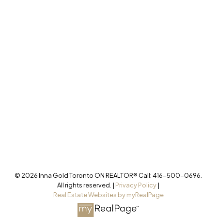
277 Cityview Blvd Unit 16
Vaughan, ON L4H 5A4
Cell
416-500-0696
innagold.com
Office
905-499-8800
/INNAGOLDREALESTATE/
@INNAGOLDD
INFO@INNAGOLD.COM
© 2026 Inna Gold Toronto ON REALTOR® Call: 416-500-0696.
All rights reserved. |
Privacy Policy
|
Real Estate Websites by myRealPage