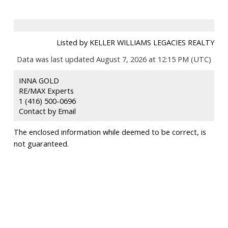
Listed by KELLER WILLIAMS LEGACIES REALTY
Data was last updated August 7, 2026 at 12:15 PM (UTC)
INNA GOLD
RE/MAX Experts
1 (416) 500-0696
Contact by Email
The enclosed information while deemed to be correct, is
not guaranteed.