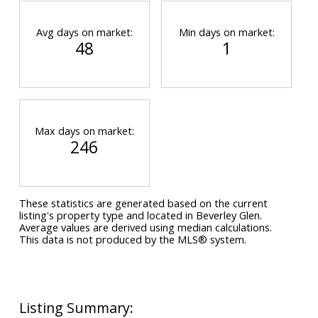
Avg days on market:
Min days on market:
48
1
Max days on market:
246
These statistics are generated based on the current
listing's property type and located in
Beverley Glen
.
Average values are derived using median calculations.
This data is not produced by the MLS® system.