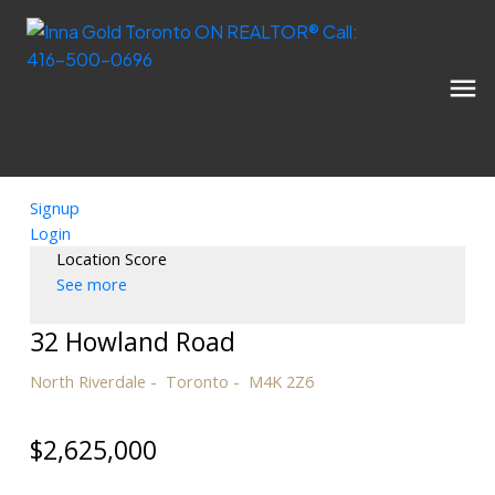
Signup
Login
Location Score
See more
32 Howland Road
North Riverdale
Toronto
M4K 2Z6
$2,625,000