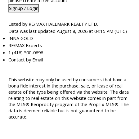
please create a free account
Signup / Login
Listed by RE/MAX HALLMARK REALTY LTD.
Data was last updated August 8, 2026 at 04:15 PM (UTC)
INNA GOLD
RE/MAX Experts
1 (416) 500-0696
Contact by Email
This website may only be used by consumers that have a
bona fide interest in the purchase, sale, or lease of real
estate of the type being offered via the website. The data
relating to real estate on this website comes in part from
the MLS® Reciprocity program of the PropTx MLS®. The
data is deemed reliable but is not guaranteed to be
accurate.