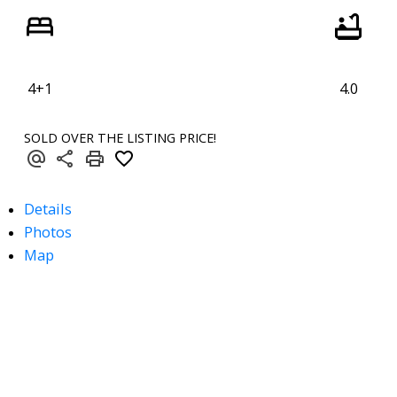
4+1
4.0
SOLD OVER THE LISTING PRICE!
Details
Photos
Map