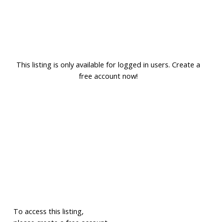
This listing is only available for logged in users. Create a
free account now!
To access this listing,