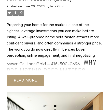
Posted on
June 26, 2026
by
Inna Gold
Preparing your home for the market is one of the
highest-leverage investments you can make before
listing. A well-prepped home sells faster, attracts more
confident buyers, and often commands a stronger price.
The work you do now directly influences buyer
perception, online engagement, and final negotiating
WHY
Call Inna Gold — 416-500-0696
power.
PRE-LISTING PREP MATTERS
Before
we get into the checklist, let's talk about why this work is
READ
EXPERT MARKET UPDATES, EDUCATIONAL
worth the time and effort. Most buyers begin their search
RESOURCES, AND TIPS FOR YOUR NEXT MOVE IN THE
online — they see your home first through photographs,
GTA.
INNA GOLD REAL ESTATE
virtual tours, and property descriptions. That digital first
Insights
impression determines whether they request a showing.
During a physical showing, cleanliness, maintenance, and