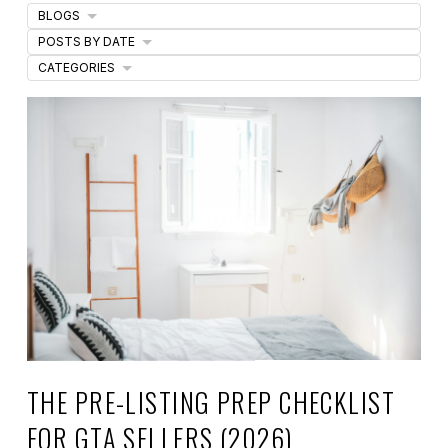
BLOGS
POSTS BY DATE
CATEGORIES
THE PRE-LISTING PREP CHECKLIST
FOR GTA SELLERS (2026)